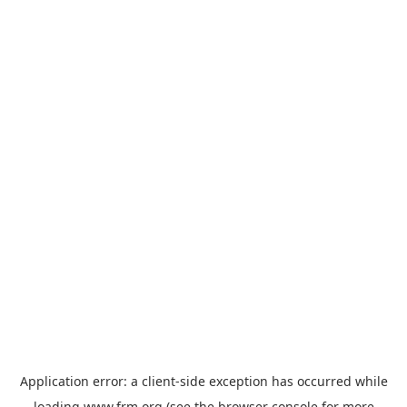
Application error: a
client
-side exception has occurred while
loading
www.frm.org
(see the
browser console
for more