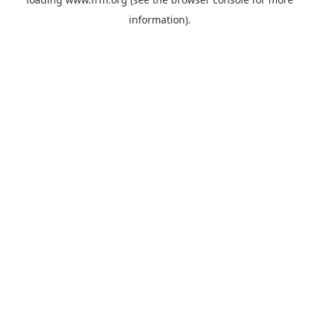
information).