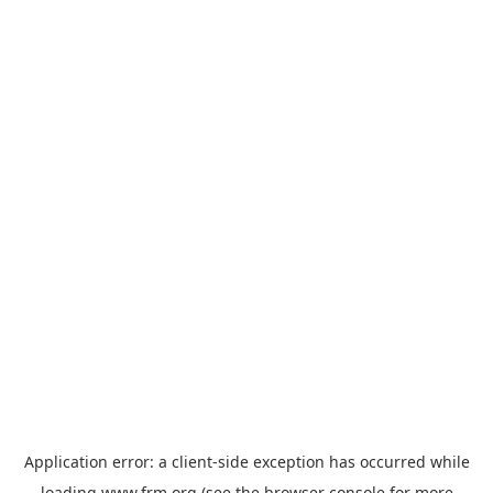
Application error: a
client
-side exception has occurred while
loading
www.frm.org
(see the
browser console
for more