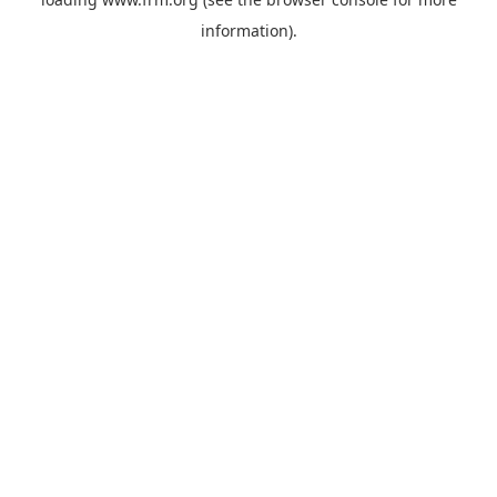
information).