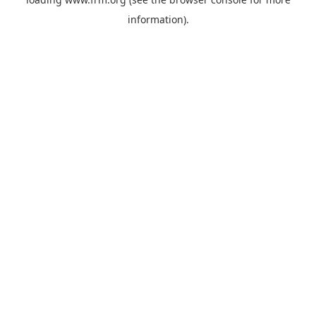
information).