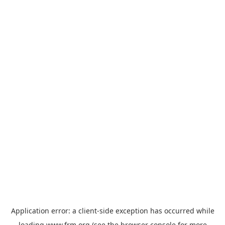
Application error: a
client
-side exception has occurred while
loading
www.frm.org
(see the
browser console
for more