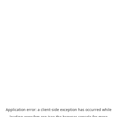
Application error: a
client
-side exception has occurred while
loading
www.frm.org
(see the
browser console
for more