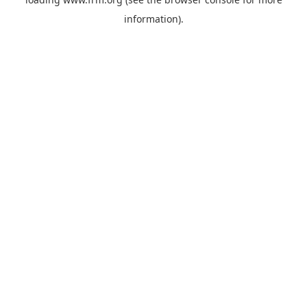
information).