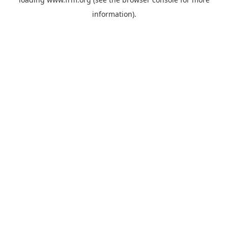
information).