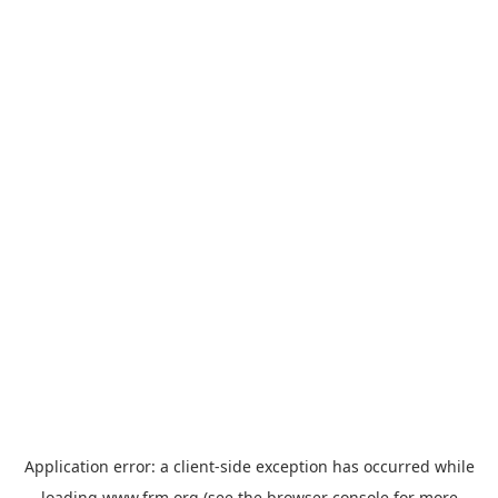
Application error: a
client
-side exception has occurred while
loading
www.frm.org
(see the
browser console
for more