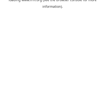
information).