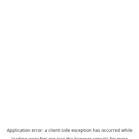
Application error: a
client
-side exception has occurred while
loading
www.frm.org
(see the
browser console
for more