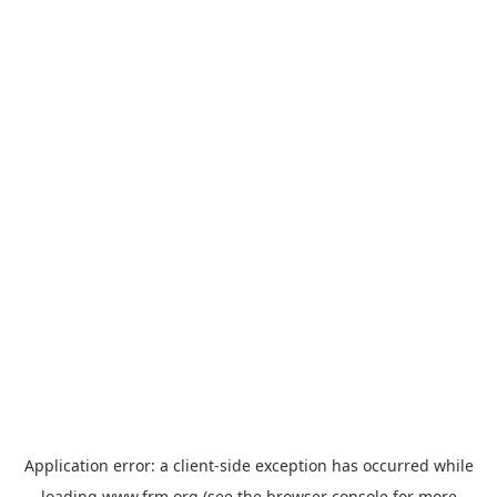
Application error: a
client
-side exception has occurred while
loading
www.frm.org
(see the
browser console
for more