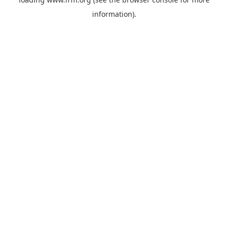
information).