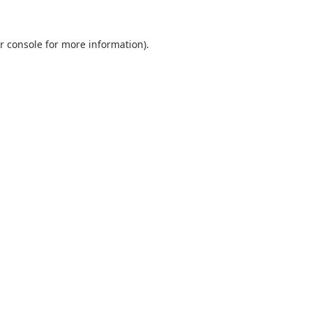
r console
for more information).