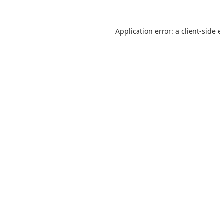
Application error: a
client
-side 