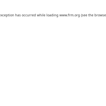
exception has occurred while loading
www.frm.org
(see the
browse