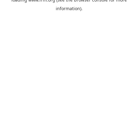
information).