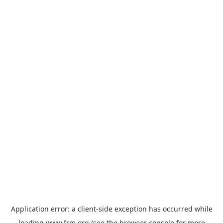
Application error: a
client
-side exception has occurred while
loading
www.frm.org
(see the
browser console
for more