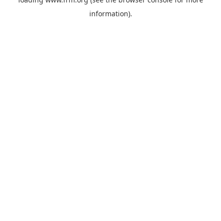
information).