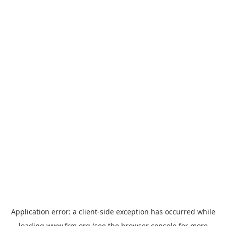
Application error: a
client
-side exception has occurred while
loading
www.frm.org
(see the
browser console
for more