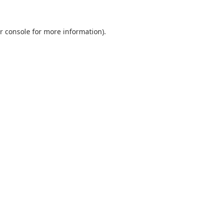
r console
for more information).