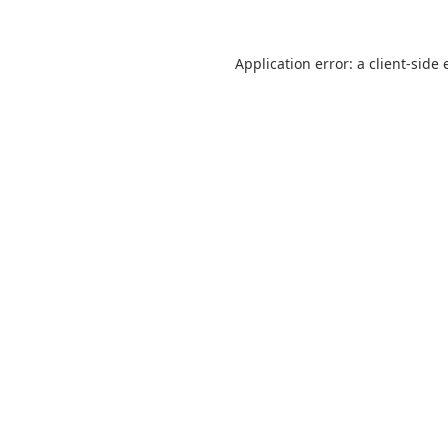
Application error: a
client
-side 