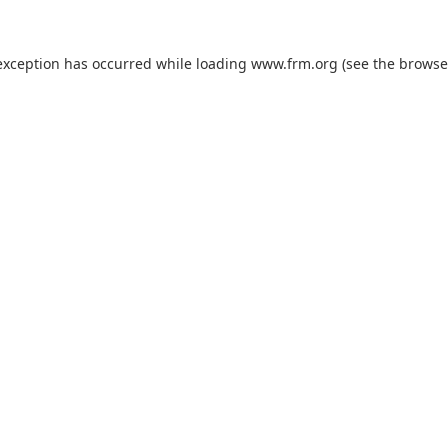
exception has occurred while loading
www.frm.org
(see the
browse