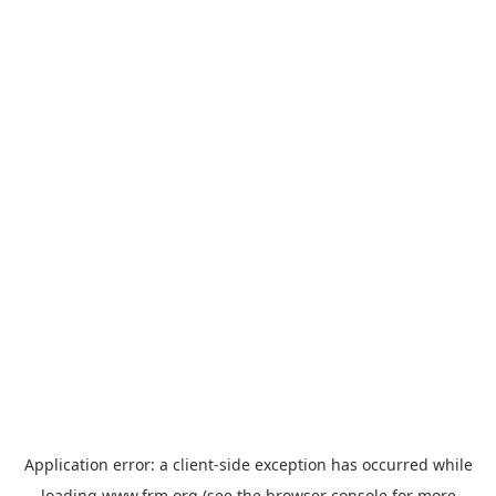
Application error: a
client
-side exception has occurred while
loading
www.frm.org
(see the
browser console
for more