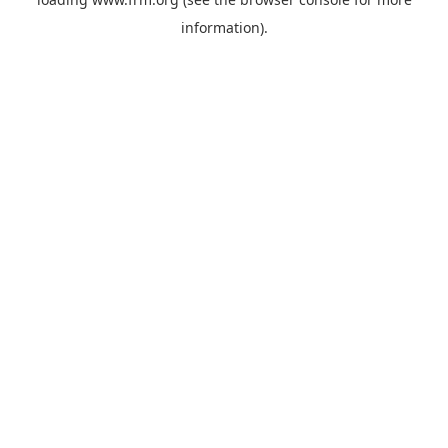
information).