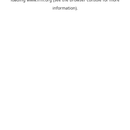
information).