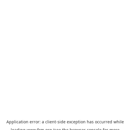
Application error: a
client
-side exception has occurred while
loading
www.frm.org
(see the
browser console
for more