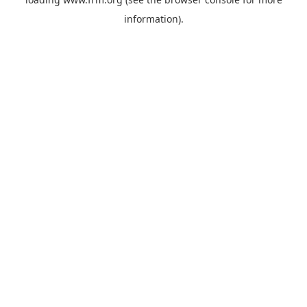
information).