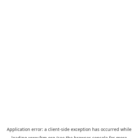
Application error: a
client
-side exception has occurred while
loading
www.frm.org
(see the
browser console
for more