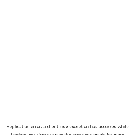
Application error: a
client
-side exception has occurred while
loading
www.frm.org
(see the
browser console
for more