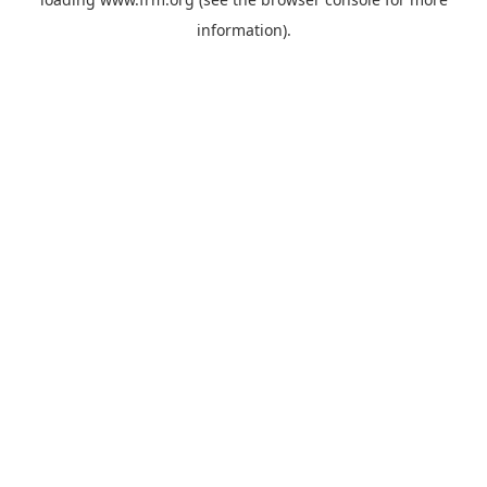
information).